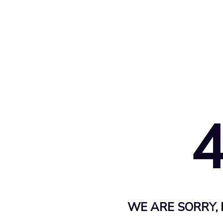
WE ARE SORRY, 