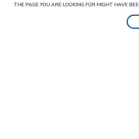
THE PAGE YOU ARE LOOKING FOR MIGHT HAVE BE